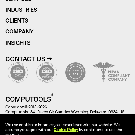
INDUSTRIES
CLIENTS
COMPANY
INSIGHTS
CONTACT US →
COMPUTOOLS
Copyright © 2013-2026
Computools | 341 Raven Cir, Camden Wyoming, Delaware 19934, US
Terms of Use
Information on Potential Fraud
We use cookies to improve your experience with our website. We
Cases
Privacy Notice
assume you agree with our
Cookie Policy
by continuing to use the
Code of Conduct
website.