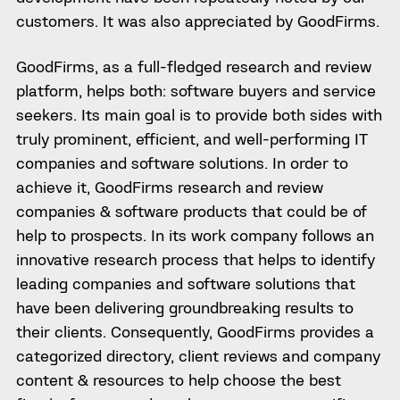
customers. It was also appreciated by GoodFirms.
GoodFirms, as a full-fledged research and review
platform, helps both: software buyers and service
seekers. Its main goal is to provide both sides with
truly prominent, efficient, and well-performing IT
companies and software solutions. In order to
achieve it, GoodFirms research and review
companies & software products that could be of
help to prospects. In its work company follows an
innovative research process that helps to identify
leading companies and software solutions that
have been delivering groundbreaking results to
their clients. Consequently, GoodFirms provides a
categorized directory, client reviews and company
content & resources to help choose the best