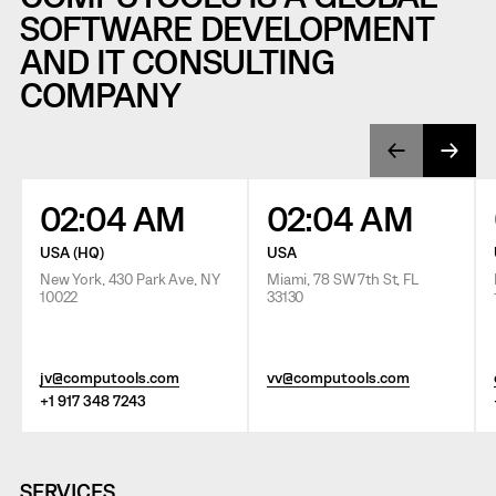
SOFTWARE DEVELOPMENT
AND IT CONSULTING
COMPANY
02:04 AM
02:04 AM
USA (HQ)
USA
New York, 430 Park Ave, NY
Miami, 78 SW 7th St, FL
10022
33130
jv@computools.com
vv@computools.com
+1 917 348 7243
SERVICES