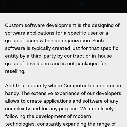
Custom software development is the designing of
software applications for a specific user or a
group of users within an organization. Such
software is typically created just for that specific
entity by a third-party by contract or in-house
group of developers and is not packaged for
reselling.
And this is exactly where Computools can come in
handy. The extensive experience of our developers
allows to create applications and software of any
complexity and for any purpose. We are closely
following the development of modern
technologies, constantly expanding the range of