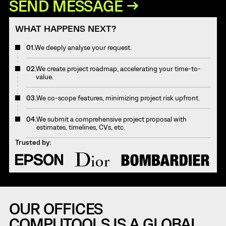
WHAT HAPPENS NEXT?
01.
We deeply analyse your request.
02.
We create project roadmap, accelerating your time-to-
value.
03.
We co-scope features, minimizing project risk upfront.
04.
We submit a comprehensive project proposal with
estimates, timelines, CVs, etc.
Trusted by:
OUR OFFICES
COMPUTOOLS IS A GLOBAL