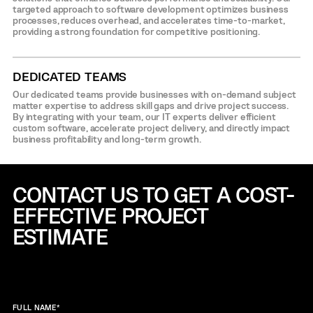
targeted approach to software development optimizes business
processes, reduces overhead, and accelerates time-to-market,
providing a strong foundation for competitive positioning.
DEDICATED TEAMS
Our dedicated teams provide businesses with on-demand subject
matter expertise to address skill gaps and drive project success.
By integrating with your team, our IT experts deliver efficient
custom software, accelerate project delivery, and directly impact
business profitability and long-term growth.
CONTACT US TO GET A COST-
EFFECTIVE
PROJECT
ESTIMATE
FULL NAME
*