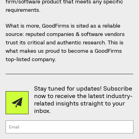
firm/software product that meets any specific
requirements.
What is more, GoodFirms is sited as a reliable
source: reputed companies & software vendors
trust its critical and authentic research. This is
what makes us proud to become a GoodFirms
top-listed company.
Stay tuned for updates! Subscribe
now to receive the latest industry-
related insights straight to your
inbox.