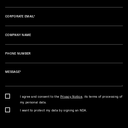
CORPORATE EMAIL
*
COMPANY NAME
PHONE NUMBER
MESSAGE
*
I agree and consent to the
Privacy Notice
, its terms of processing of
my personal data.
I want to protect my data by signing an NDA.