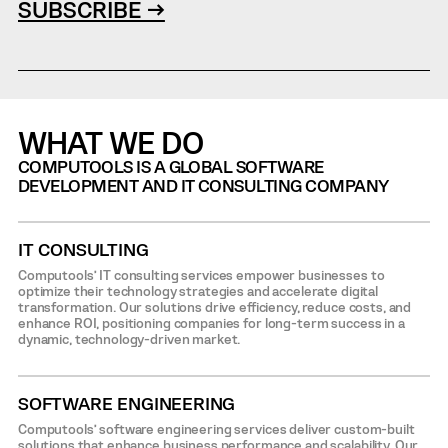
SUBSCRIBE →
WHAT WE DO
COMPUTOOLS IS A GLOBAL SOFTWARE
DEVELOPMENT AND IT CONSULTING COMPANY
IT CONSULTING
Computools’ IT consulting services empower businesses to
optimize their technology strategies and accelerate digital
transformation. Our solutions drive efficiency, reduce costs, and
enhance ROI, positioning companies for long-term success in a
dynamic, technology-driven market.
SOFTWARE ENGINEERING
Computools’ software engineering services deliver custom-built
solutions that enhance business performance and scalability. Our