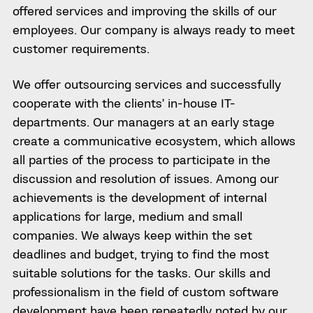
offered services and improving the skills of our
employees. Our company is always ready to meet
customer requirements.
We offer outsourcing services and successfully
cooperate with the clients’ in-house IT-
departments. Our managers at an early stage
create a communicative ecosystem, which allows
all parties of the process to participate in the
discussion and resolution of issues. Among our
achievements is the development of internal
applications for large, medium and small
companies. We always keep within the set
deadlines and budget, trying to find the most
suitable solutions for the tasks. Our skills and
professionalism in the field of custom software
development have been repeatedly noted by our