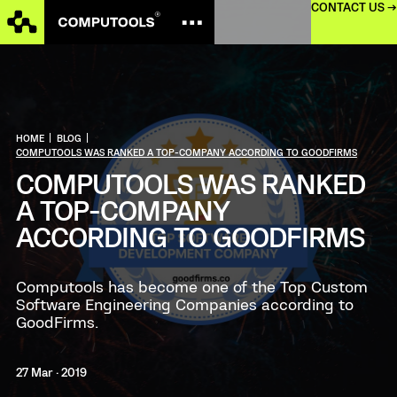
CONTACT US →
HOME
|
BLOG
|
COMPUTOOLS WAS RANKED A TOP-COMPANY ACCORDING TO GOODFIRMS
COMPUTOOLS WAS RANKED
A TOP-COMPANY
ACCORDING TO GOODFIRMS
Computools has become one of the Top Custom
Software Engineering Companies according to
GoodFirms.
27 Mar · 2019