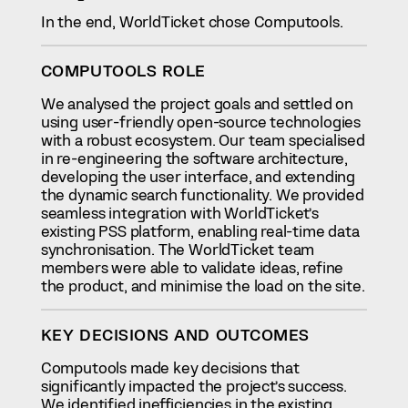
In the end, WorldTicket chose Computools.
COMPUTOOLS ROLE
We analysed the project goals and settled on
using user-friendly open-source technologies
with a robust ecosystem. Our team specialised
in re-engineering the software architecture,
developing the user interface, and extending
the dynamic search functionality. We provided
seamless integration with WorldTicket’s
existing PSS platform, enabling real-time data
synchronisation. The WorldTicket team
members were able to validate ideas, refine
the product, and minimise the load on the site.
KEY DECISIONS AND OUTCOMES
Computools made key decisions that
significantly impacted the project’s success.
We identified inefficiencies in the existing