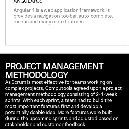
ANGULARJS
Angular 4 is a web application framework. It
provides a navigation toolbar, auto-complete,
menus and many more features.
PROJECT MANAGEMENT
METHODOLOGY
As Scrum is most effective for teams working on
complex projects, Computools agreed upon a project
management methodology consisting of 2-4-week
sprints. With each sprint, a team had to build the
most important features first and develop a
potentially doable idea. More features were built
during the upcoming sprints and adjusted based on
stakeholder and customer feedback.