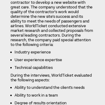
contractor to develop a new website with
great care. The company understood that the
quality of the contractor’s work would
determine the new site’s success and its
ability to meet the needs of passengers and
airlines. WorldTicket conducted extensive
market research and collected proposals from
several leading contractors. During the
research, the company paid special attention
to the following criteria:
Industry experience
User experience expertise
Technical capabilities
During the interviews, WorldTicket evaluated
the following aspects:
Ability to understand the client’s needs
Ability to work in a team
Degree of results orientation