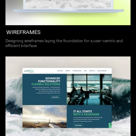
WIREFRAMES
Designing wireframes laying the foundation for a user-centric and
efficient interface