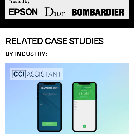
Trusted by:
RELATED CASE STUDIES
BY INDUSTRY: