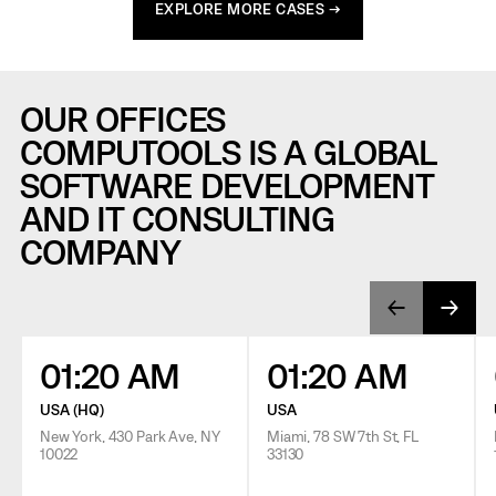
EXPLORE MORE CASES →
OUR OFFICES
COMPUTOOLS IS A GLOBAL
SOFTWARE DEVELOPMENT
AND IT CONSULTING
COMPANY
01:20 AM
01:20 AM
USA (HQ)
USA
New York, 430 Park Ave, NY
Miami, 78 SW 7th St, FL
10022
33130