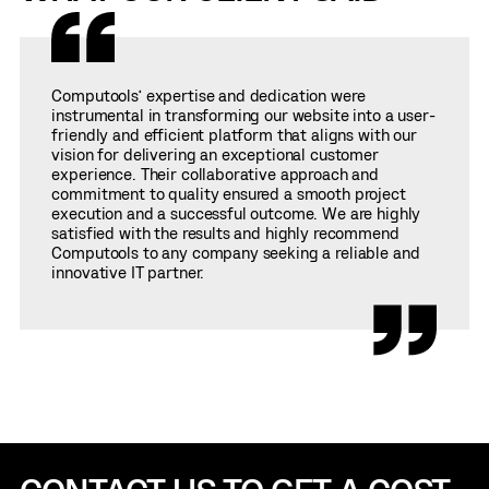
Computools’ expertise and dedication were
instrumental in transforming our website into a user-
friendly and efficient platform that aligns with our
vision for delivering an exceptional customer
experience. Their collaborative approach and
commitment to quality ensured a smooth project
execution and a successful outcome. We are highly
satisfied with the results and highly recommend
Computools to any company seeking a reliable and
innovative IT partner.