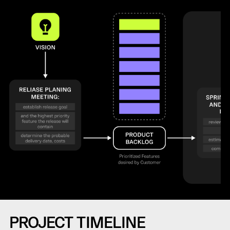
PROJECT TIMELINE