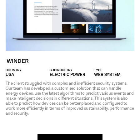
WINDER
COUNTRY
SUBINDUSTRY
TYPE
USA
ELECTRIC POWER
WEB SYSTEM
The client struggled with complex and inefficient security systems.
Our team has developed a customised solution that can handle
energy devices, use the latest algorithms to predict various events and
make intelligent decisions in different situations. This system is also
able to predict how devices can be better placed and configured to
work more efficiently in terms of improved sustainability, performance
and security.