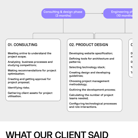
WHAT OUR CLIENT SAID