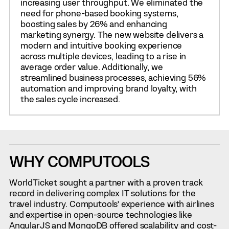
increasing user throughput. We eliminated the
need for phone-based booking systems,
boosting sales by 26% and enhancing
marketing synergy. The new website delivers a
modern and intuitive booking experience
across multiple devices, leading to a rise in
average order value. Additionally, we
streamlined business processes, achieving 56%
automation and improving brand loyalty, with
the sales cycle increased.
WHY COMPUTOOLS
WorldTicket sought a partner with a proven track
record in delivering complex IT solutions for the
travel industry. Computools’ experience with airlines
and expertise in open-source technologies like
AngularJS and MongoDB offered scalability and cost-