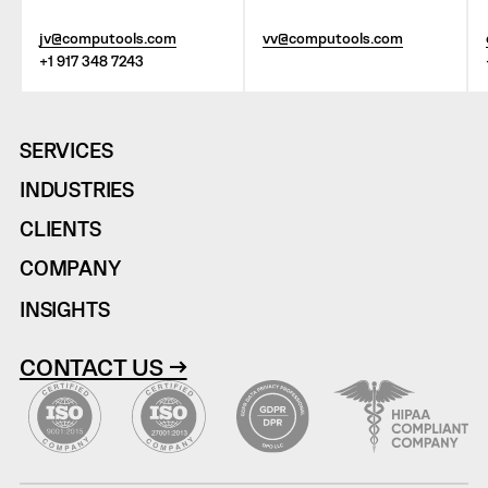
jv@computools.com
vv@computools.com
+1 917 348 7243
SERVICES
INDUSTRIES
CLIENTS
COMPANY
INSIGHTS
CONTACT US →