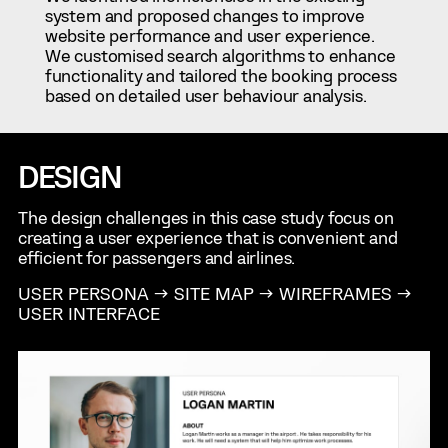
system and proposed changes to improve
website performance and user experience.
We customised search algorithms to enhance
functionality and tailored the booking process
based on detailed user behaviour analysis.
DESIGN
The design challenges in this case study focus on
creating a user experience that is convenient and
efficient for passengers and airlines.
USER PERSONA → SITE MAP → WIREFRAMES →
USER INTERFACE