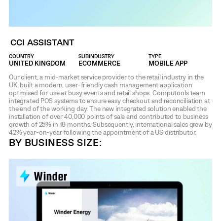
CCI ASSISTANT
COUNTRY
SUBINDUSTRY
TYPE
UNITED KINGDOM
ECOMMERCE
MOBILE APP
Our client, a mid-market service provider to the retail industry in the
UK, built a modern, user-friendly cash management application
optimised for use at busy events and retail shops. Computools team
integrated POS systems to ensure easy checkout and reconciliation at
the end of the working day. The new integrated solution enabled the
installation of over 40,000 points of sale and contributed to business
growth of 25% in 18 months. Subsequently, international sales grew by
42% year-on-year following the appointment of a US distributor.
BY BUSINESS SIZE: