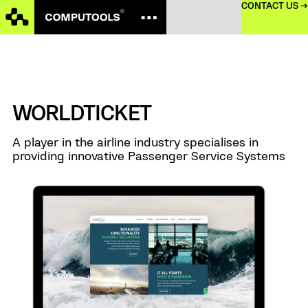
CONTACT US →
WORLDTICKET
A player in the airline industry specialises in
providing innovative Passenger Service Systems