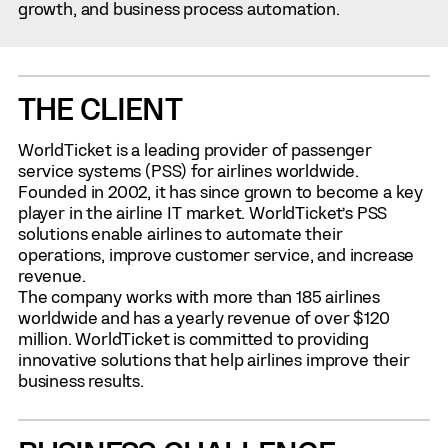
growth, and business process automation.
THE CLIENT
WorldTicket is a leading provider of passenger
service systems (PSS) for airlines worldwide.
Founded in 2002, it has since grown to become a key
player in the airline IT market. WorldTicket’s PSS
solutions enable airlines to automate their
operations, improve customer service, and increase
revenue.
The company works with more than 185 airlines
worldwide and has a yearly revenue of over $120
million. WorldTicket is committed to providing
innovative solutions that help airlines improve their
business results.