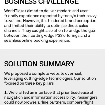
BUSINESS CHALLENGE
WorldTicket aimed to deliver modern and user-
friendly experience expected by today’s tech-savvy
travellers. However, this hindered brand perception
and limited their ability to optimise direct sales
channels. They sought a solution to bridge the gap
between their cutting-edge PSS offerings and a
seamless online booking experience.
SOLUTION SUMMARY
We proposed a complete website overhaul,
leveraging cutting-edge technologies. Our solution
focused on three key pillars:
We crafted an interface that prioritised ease of
navigation and information accessibility. Passengers
could now browse airline partners, compare flight