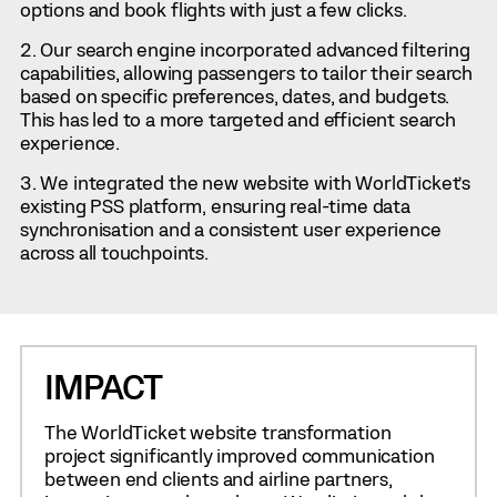
options and book flights with just a few clicks.
Our search engine incorporated advanced filtering
capabilities, allowing passengers to tailor their search
based on specific preferences, dates, and budgets.
This has led to a more targeted and efficient search
experience.
We integrated the new website with WorldTicket’s
existing PSS platform, ensuring real-time data
synchronisation and a consistent user experience
across all touchpoints.
IMPACT
The WorldTicket website transformation
project significantly improved communication
between end clients and airline partners,