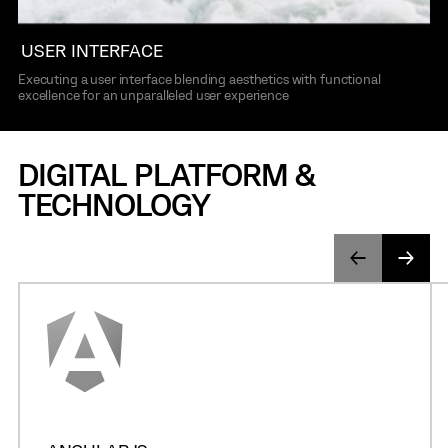
USER INTERFACE
Executing a user interface blending aesthetics with functional
excellence for an unparalleled user experience
DIGITAL PLATFORM &
TECHNOLOGY