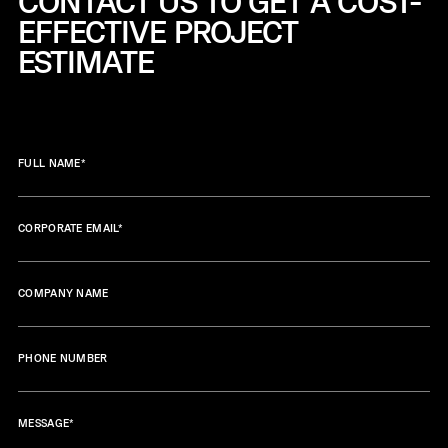
CONTACT US TO GET A COST-
EFFECTIVE
PROJECT
ESTIMATE
FULL NAME
*
CORPORATE EMAIL
*
COMPANY NAME
PHONE NUMBER
MESSAGE
*