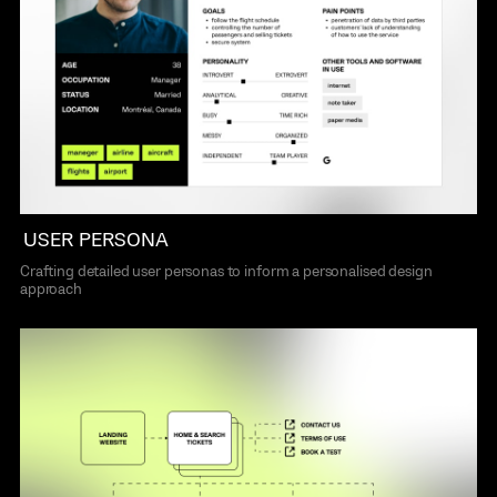
USER PERSONA
Crafting detailed user personas to inform a personalised design
approach