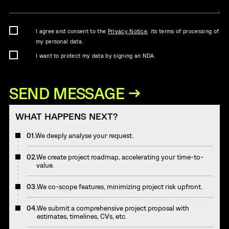
I agree and consent to the
Privacy Notice
, its terms of processing of
my personal data.
I want to protect my data by signing an NDA.
WHAT HAPPENS NEXT?
01.
We deeply analyse your request.
02.
We create project roadmap, accelerating your time-to-
value.
03.
We co-scope features, minimizing project risk upfront.
04.
We submit a comprehensive project proposal with
estimates, timelines, CVs, etc.