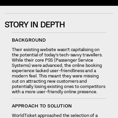
STORY IN DEPTH
BACKGROUND
Their existing website wasn’t capitalising on
the potential of today’s tech-savvy travellers.
While their core PSS (Passenger Service
Systems) were advanced, the online booking
experience lacked user-friendliness and a
modern feel. This meant they were missing
out on attracting new customers and
potentially losing existing ones to competitors
with a more user-friendly online presence.
APPROACH TO SOLUTION
WorldTicket approached the selection of a