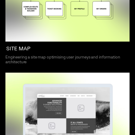
SITE MAP
Engineering a site map optimising user journeys and information
architecture