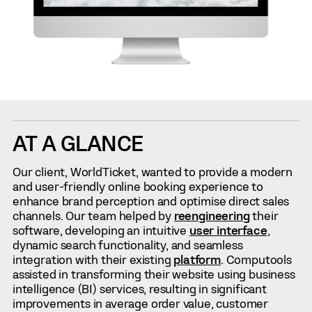
AT A GLANCE
Our client, WorldTicket, wanted to provide a modern
and user-friendly online booking experience to
enhance brand perception and optimise direct sales
channels. Our team helped by
reengineering
their
software, developing an intuitive
user interface
,
dynamic search functionality, and seamless
integration with their existing
platform
. Computools
assisted in transforming their website using business
intelligence (BI) services, resulting in significant
improvements in average order value, customer