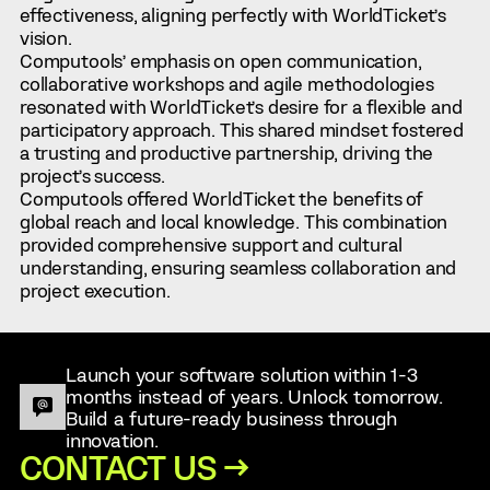
effectiveness, aligning perfectly with WorldTicket’s
vision.
Computools’ emphasis on open communication,
collaborative workshops and agile methodologies
resonated with WorldTicket’s desire for a flexible and
participatory approach. This shared mindset fostered
a trusting and productive partnership, driving the
project’s success.
Computools offered WorldTicket the benefits of
global reach and local knowledge. This combination
provided comprehensive support and cultural
understanding, ensuring seamless collaboration and
project execution.
Launch your software solution within 1-3
months instead of years. Unlock tomorrow.
Build a future-ready business through
innovation.
CONTACT US →